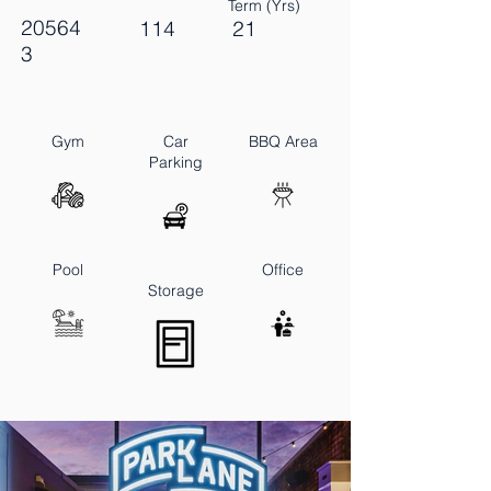
Term (Yrs)
20564
114
21
3
Gym
Car
BBQ Area
Parking
Pool
Office
Storage