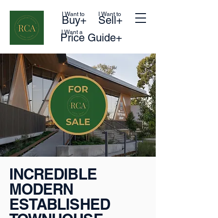
I Want to
I Want to
Buy+
Sell+
I Want a
Price Guide+
INCREDIBLE
MODERN
ESTABLISHED