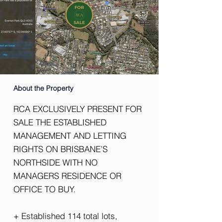
About the Property
RCA EXCLUSIVELY PRESENT FOR
SALE THE ESTABLISHED
MANAGEMENT AND LETTING
RIGHTS ON BRISBANE’S
NORTHSIDE WITH NO
MANAGERS RESIDENCE OR
OFFICE TO BUY.
+ Established 114 total lots,