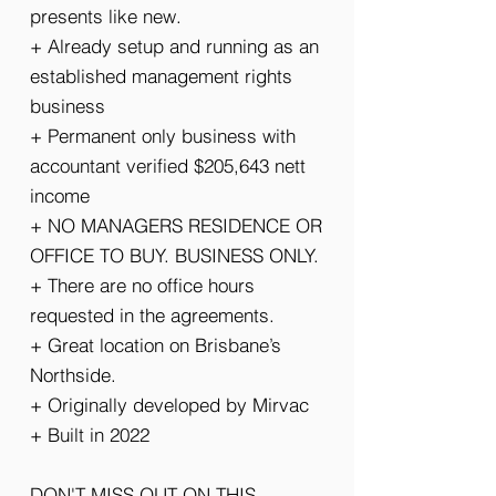
presents like new.
+ Already setup and running as an
established management rights
business
+ Permanent only business with
accountant verified $205,643 nett
income
+ NO MANAGERS RESIDENCE OR
OFFICE TO BUY. BUSINESS ONLY.
+ There are no office hours
requested in the agreements.
+ Great location on Brisbane’s
Northside.
+ Originally developed by Mirvac
+ Built in 2022
DON'T MISS OUT ON THIS