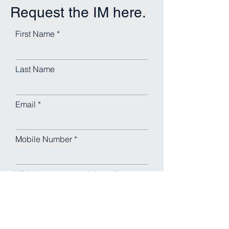
Request the IM here.
First Name
Last Name
Email
Mobile Number
Which property would you like
the IM for?