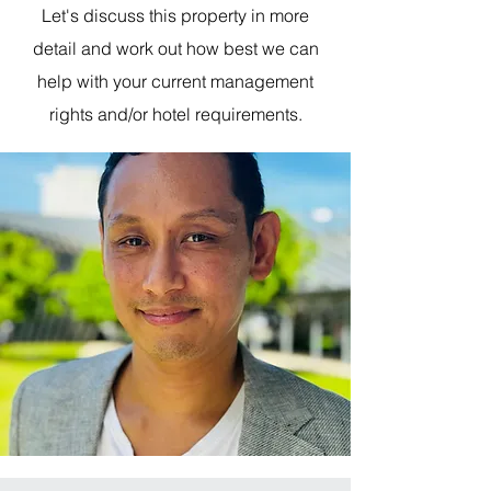
Let's discuss this property in more
detail and work out how best we can
help with your current management
rights and/or hotel requirements.