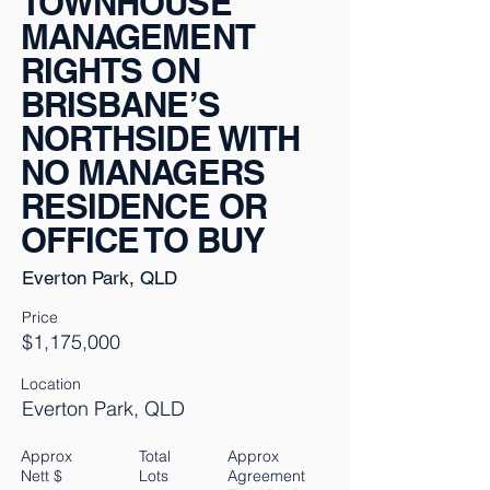
TOWNHOUSE
MANAGEMENT
RIGHTS ON
BRISBANE’S
NORTHSIDE WITH
NO MANAGERS
RESIDENCE OR
OFFICE TO BUY
Everton Park, QLD
Price
$1,175,000
Location
Everton Park, QLD
Approx
Total
Approx
Nett $
Lots
Agreement