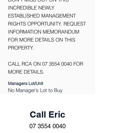
INCREDIBLE NEWLY
ESTABLISHED MANAGEMENT
RIGHTS OPPORTUNITY. REQUEST
INFORMATION MEMORANDUM
FOR MORE DETAILS ON THIS
PROPERTY.
CALL RCA ON
07 3554 0040
FOR
MORE DETAILS.
Managers Lot/Unit
No Manager’s Lot to Buy
Call Eric
07 3554 0040